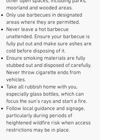
other open spaces, including parks,
moorland and wooded areas.
Only use barbecues in designated
areas where they are permitted.
Never leave a hot barbecue
unattended. Ensure your barbecue is
fully put out and make sure ashes are
cold before disposing of it.
Ensure smoking materials are fully
stubbed out and disposed of carefully.
Never throw cigarette ends from
vehicles.
Take all rubbish home with you,
especially glass bottles, which can
focus the sun’s rays and start a fire.
Follow local guidance and signage,
particularly during periods of
heightened wildfire risk when access
restrictions may be in place.