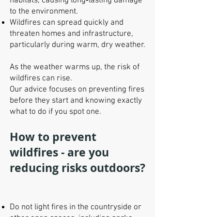
habitats, causing long‑lasting damage
to the environment.
Wildfires can spread quickly and
threaten homes and infrastructure,
particularly during warm, dry weather.
As the weather warms up, the risk of
wildfires can rise.
Our advice focuses on preventing fires
before they start and knowing exactly
what to do if you spot one.
How to prevent
wildfires - are you
reducing risks outdoors?
Do not light fires in the countryside or