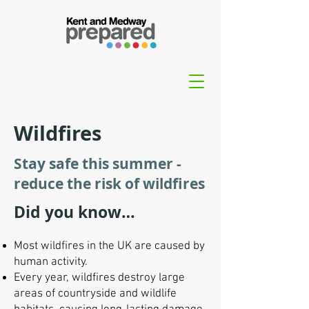
Wildfires
Stay safe this summer -
reduce the risk of wildfires
Did you know…
Most wildfires in the UK are caused by
human activity.
Every year, wildfires destroy large
areas of countryside and wildlife