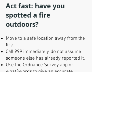
Act fast: have you
spotted a fire
outdoors?
Move to a safe location away from the
fire.
Call 999 immediately, do not assume
someone else has already reported it.
Use the Ordnance Survey app or
what3words to give an accurate
location.
Wait at a safe, agreed location if
requested and provide emergency
services with further details.
Do not attempt to tackle the fire
yourself.
Do not travel to the area of a wildfire,
as this may slow the emergency